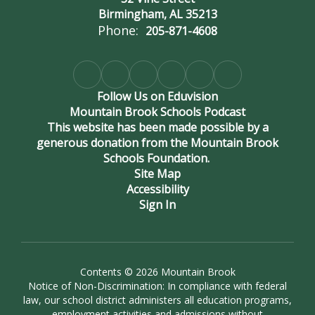
Birmingham, AL 35213
Phone:
205-871-4608
Follow Us on Eduvision
Mountain Brook Schools Podcast
This website has been made possible by a
generous donation from the Mountain Brook
Schools Foundation.
Site Map
Accessibility
Sign In
Contents © 2026 Mountain Brook
Notice of Non-Discrimination: In compliance with federal
law, our school district administers all education programs,
employment activities and admissions without