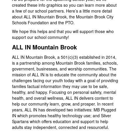
created these info graphics so you can learn more about
a few of our school partners. Here’s a little more detail
about ALL IN Mountain Brook, the Mountain Brook City
Schools Foundation and the PTO.
We hope this helps and that you will support those who
support our school community!
ALL IN Mountain Brook
ALL IN Mountain Brook, a 501(c)(3) established in 2014,
is a partnership among Mountain Brook families, schools,
government, businesses, and worship communities. The
mission of ALL IN is to educate the community about the
challenges facing our youth today with a goal of providing
families factual information they may use to be safe,
healthy, and happy. Focusing on personal safety, mental
health, and overall wellness, ALL IN delivers content to
help our community learn, grow, and prosper. In recent
years, ALL IN has developed two initiatives: MB Plugged
IN which promotes healthy technology use; and Silver
Spartans which offers education and support to help
adults stay independent, connected and resourceful.