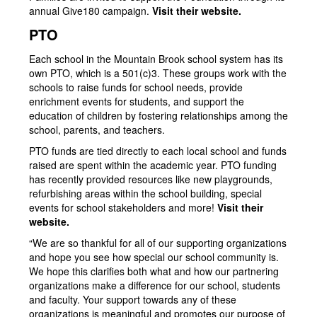
annual Give180 campaign.
Visit their website.
PTO
Each school in the Mountain Brook school system has its
own PTO, which is a 501(c)3. These groups work with the
schools to raise funds for school needs, provide
enrichment events for students, and support the
education of children by fostering relationships among the
school, parents, and teachers.
PTO funds are tied directly to each local school and funds
raised are spent within the academic year. PTO funding
has recently provided resources like new playgrounds,
refurbishing areas within the school building, special
events for school stakeholders and more!
Visit their
website.
“We are so thankful for all of our supporting organizations
and hope you see how special our school community is.
We hope this clarifies both what and how our partnering
organizations make a difference for our school, students
and faculty. Your support towards any of these
organizations is meaningful and promotes our purpose of