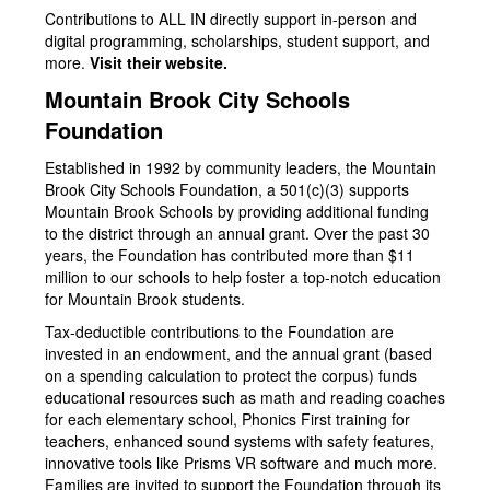
Contributions to ALL IN directly support in-person and
digital programming, scholarships, student support, and
more.
Visit their website.
Mountain Brook City Schools
Foundation
Established in 1992 by community leaders, the Mountain
Brook City Schools Foundation, a 501(c)(3) supports
Mountain Brook Schools by providing additional funding
to the district through an annual grant. Over the past 30
years, the Foundation has contributed more than $11
million to our schools to help foster a top-notch education
for Mountain Brook students.
Tax-deductible contributions to the Foundation are
invested in an endowment, and the annual grant (based
on a spending calculation to protect the corpus) funds
educational resources such as math and reading coaches
for each elementary school, Phonics First training for
teachers, enhanced sound systems with safety features,
innovative tools like Prisms VR software and much more.
Families are invited to support the Foundation through its