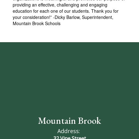
providing an effective, challenging and engaging
education for each one of our students. Thank you for
your consideration!” -Dicky Barlow, Superintendent,
Mountain Brook Schools
Mountain Brook
Address:
32 Vine Street