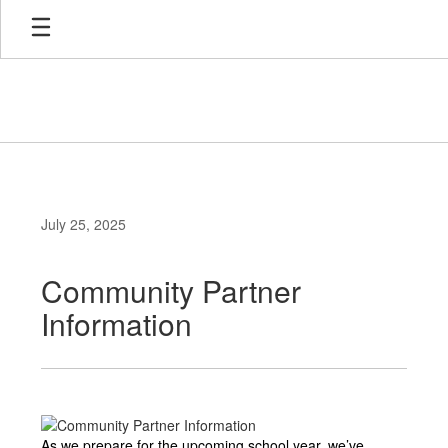
Skip
to
main
content
July 25, 2025
Community Partner
Information
As we prepare for the upcoming school year, we’ve