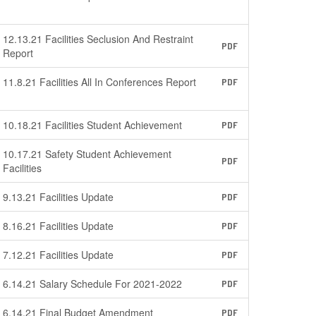
12.13.21 Facilities Seclusion And Restraint
PDF
Report
11.8.21 Facilities All In Conferences Report
PDF
10.18.21 Facilities Student Achievement
PDF
10.17.21 Safety Student Achievement
PDF
Facilities
9.13.21 Facilities Update
PDF
8.16.21 Facilities Update
PDF
7.12.21 Facilities Update
PDF
6.14.21 Salary Schedule For 2021-2022
PDF
6.14.21 Final Budget Amendment
PDF