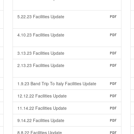
5.22.23 Facilities Update
PDF
4.10.23 Facilities Update
PDF
3.13.23 Facilities Update
PDF
2.13.23 Facilities Update
PDF
1.9.23 Band Trip To Italy Facilities Update
PDF
12.12.22 Facilities Update
PDF
11.14.22 Facilities Update
PDF
9.14.22 Facilities Update
PDF
8.8.22 Facilities Update
PDF