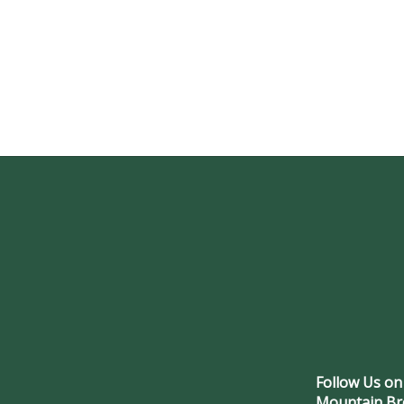
Follow Us on
Mountain Br