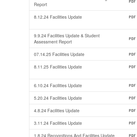
PDF
Report
8.12.24 Facilities Update
PDF
9.9.24 Facilities Update & Student
PDF
Assessment Report
07.14.25 Facilities Update
PDF
8.11.25 Facilities Update
PDF
6.10.24 Facilities Update
PDF
5.20.24 Facilities Update
PDF
4.8.24 Facilities Update
PDF
3.11.24 Facilities Update
PDF
1.8.24 Recognitions And Facilities Update
PDF