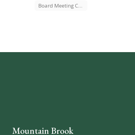
Board Meeting Calendar
Mountain Brook