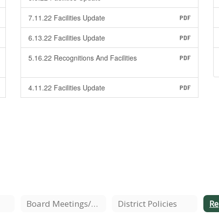
7.11.22 Facilities Update
PDF
6.13.22 Facilities Update
PDF
5.16.22 Recognitions And Facilities
PDF
4.11.22 Facilities Update
PDF
Board Meetings/Minutes
District Policies