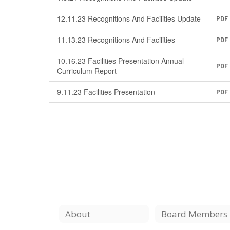
12.11.23 Recognitions And Facilities Update
PDF
11.13.23 Recognitions And Facilities
PDF
10.16.23 Facilities Presentation Annual
PDF
Curriculum Report
9.11.23 Facilities Presentation
PDF
About
Board Members