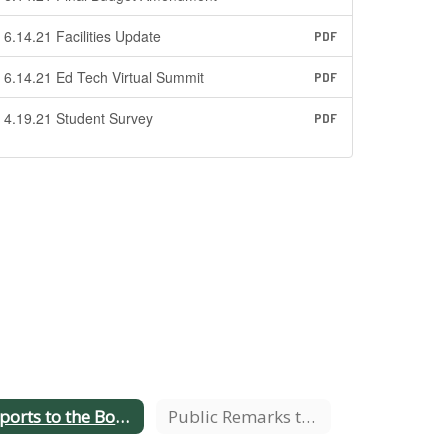
6.14.21 Facilities Update
PDF
6.14.21 Ed Tech Virtual Summit
PDF
4.19.21 Student Survey
PDF
Reports to the Board
Public Remarks to the Board Procedure