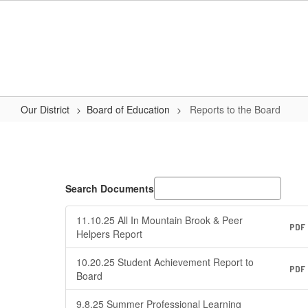
Skip
to
main
content
Our District
Board of Education
Reports to the Board
Reports
to
the
Board
Search Documents
11.10.25 All In Mountain Brook & Peer
PDF
Helpers Report
10.20.25 Student Achievement Report to
PDF
Board
9.8.25 Summer Professional Learning