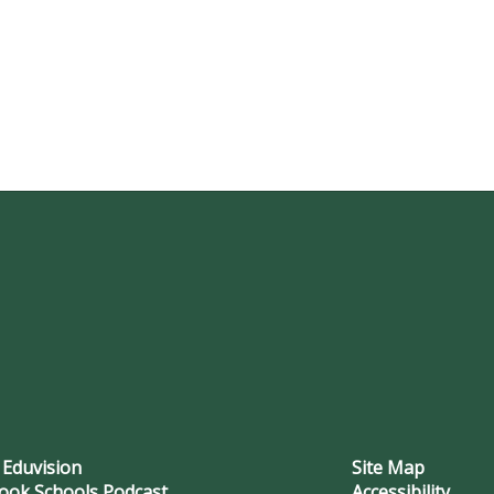
 Eduvision
Site Map
ook Schools Podcast
Accessibility