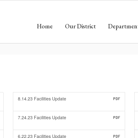
Home
Our District
Departmen
8.14.23 Facilities Update
PDF
7.24.23 Facilities Update
PDF
6.22.23 Facilities Update
PDF