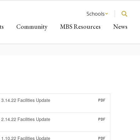
Schools
ts
Community
MBS Resources
News
3.14.22 Facilities Update
PDF
2.14.22 Facilities Update
PDF
1.10.22 Facilities Update
PDF