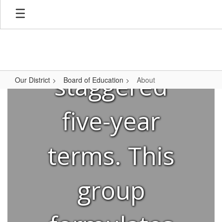
Mountain
Skip
to
main
content
Brook for
staggered
Our District
Board of Education
About
About
five-year
terms. This
group