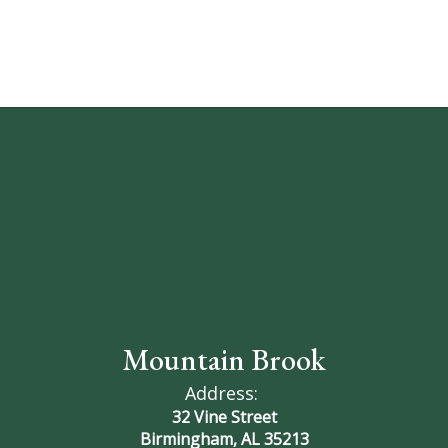
Comer
(Vice
President),
Anne
Schilleci,
Jeffrey
Mountain Brook
Address:
Brewer
32 Vine Street
Birmingham, AL 35213