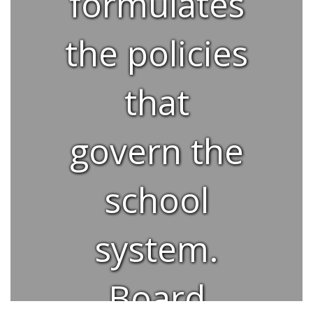
formulates
the policies
that
govern the
school
system.
Board