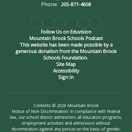
Phone:
205-871-4608
and Daniel
Follow Us on Eduvision
Odrezin.
Mountain Brook Schools Podcast
This website has been made possible by a
generous donation from the Mountain Brook
Schools Foundation.
Site Map
Accessibility
Sign In
Contents © 2026 Mountain Brook
Notice of Non-Discrimination: In compliance with federal
law, our school district administers all education programs,
employment activities and admissions without
discrimination against any person on the basis of gender,