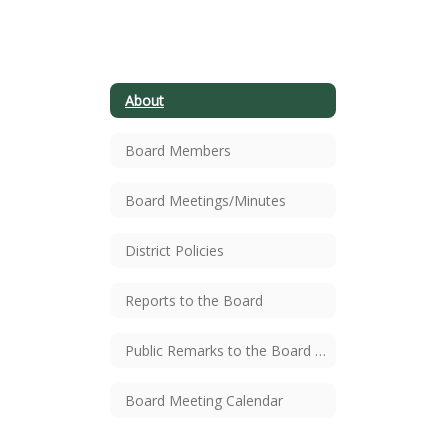
members
include
About
Board Members
Jenifer
Board Meetings/Minutes
Kimbrough
District Policies
Reports to the Board
(President),
Public Remarks to the Board Procedure
Anna
Board Meeting Calendar