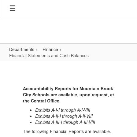
Skip
to
main
content
Departments
Finance
Financial Statements and Cash Balances
Financial
Statements
and
Accountability Reports for Mountain Brook
Cash
City Schools are available, upon request, at
Balances
the Central Office.
Exhibits A-I-I through A-I-VIII
Exhibits A-II-I through A-II-VIII
Exhibits A-III-I through A-III-VIII
The following Financial Reports are available.