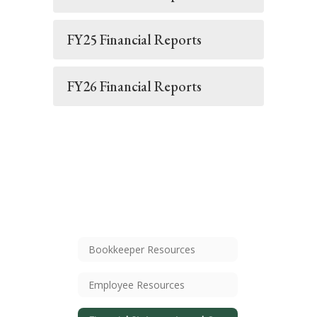
FY25 Financial Reports
FY26 Financial Reports
Bookkeeper Resources
Employee Resources