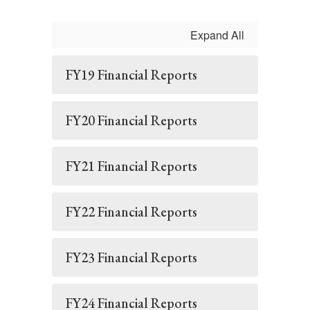
Expand All
FY19 Financial Reports
FY20 Financial Reports
FY21 Financial Reports
FY22 Financial Reports
FY23 Financial Reports
FY24 Financial Reports