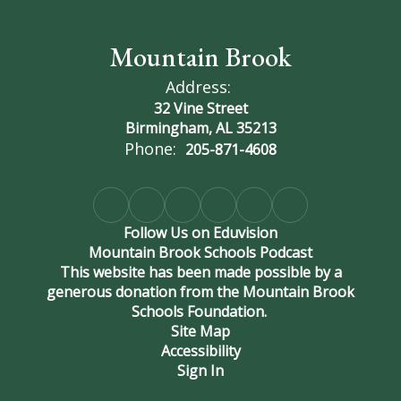
Mountain Brook
Address:
32 Vine Street
Birmingham, AL 35213
Phone:
205-871-4608
Follow Us on Eduvision
Mountain Brook Schools Podcast
This website has been made possible by a
generous donation from the Mountain Brook
Schools Foundation.
Site Map
Accessibility
Sign In