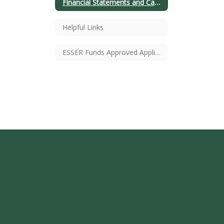
Financial Statements and Cash Balances
Helpful Links
ESSER Funds Approved Application