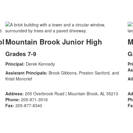
ol
Mountain Brook Junior High
M
Grades 7-9
G
Principal:
Derek Kennedy
Pr
As
Assistant Principals:
Brook Gibbons, Preston Sanford, and
Kristi Moncrief
At
Address:
205 Overbrook Road | Mountain Brook, AL 35213
Ad
Phone:
205-871-3516
Ph
Fax:
205-877-8340
Fa