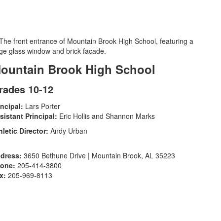
ountain Brook High School
rades 10-12
incipal:
Lars Porter
sistant Principal:
Eric Hollis and Shannon Marks
hletic Director:
Andy Urban
dress:
3650 Bethune Drive | Mountain Brook, AL 35223
one:
205-414-3800
x:
205-969-8113