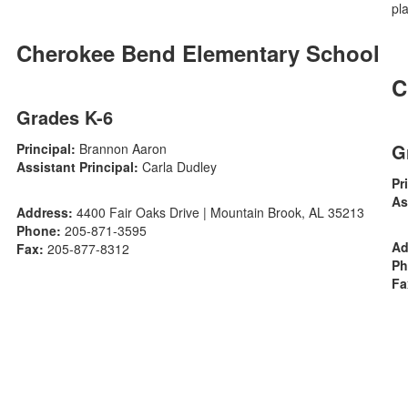
Cherokee Bend Elementary School
C
Grades K-6
G
Principal:
Brannon Aaron
Assistant Principal:
Carla Dudley
Pr
As
Address:
4400 Fair Oaks Drive | Mountain Brook, AL 35213
Phone:
205-871-3595
Ad
Fax:
205-877-8312
Ph
Fa