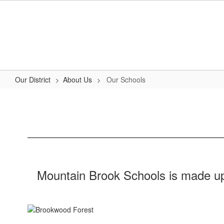
Skip
to
main
content
Our District
About Us
Our Schools
Our
Schools
Mountain Brook Schools is made up 