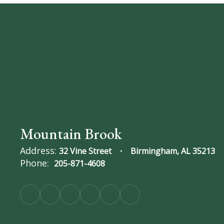
Mountain Brook
Address:
32 Vine Street
Birmingham, AL 35213
Phone:
205-871-4608