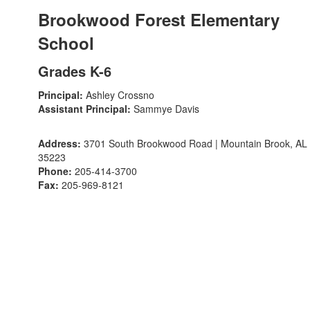
Brookwood Forest Elementary
School
Grades K-6
Principal:
Ashley Crossno
Assistant Principal:
Sammye Davis
Address:
3701 South Brookwood Road | Mountain Brook, AL
35223
Phone:
205-414-3700
Fax:
205-969-8121