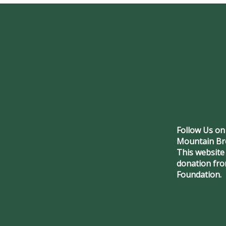
Follow Us on
Mountain Br
This website
donation fr
Foundation.