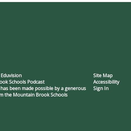
 Eduvision
Site Map
ook Schools Podcast
Accessibility
 has been made possible by a generous
Sign In
om the Mountain Brook Schools