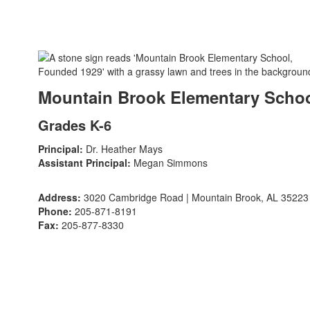
Mountain Brook Elementary Scho
Grades K-6
Principal:
Dr. Heather Mays
Assistant Principal:
Megan Simmons
Address:
3020 Cambridge Road | Mountain Brook, AL 35223
Phone:
205-871-8191
Fax:
205-877-8330