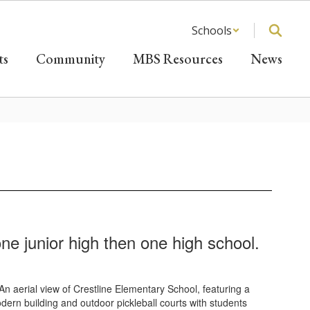
Schools
ts
Community
MBS Resources
News
e junior high then one high school.