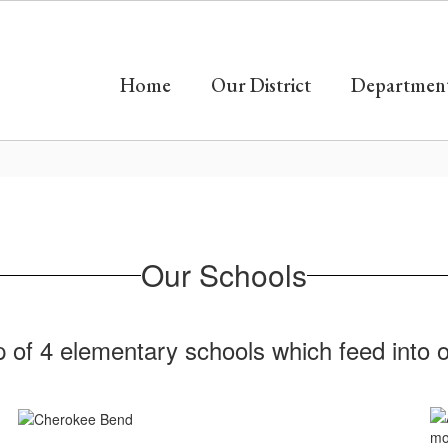
Home
Our District
Departmen
Our Schools
of 4 elementary schools which feed into on