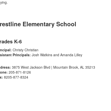
restline Elementary School
rades K-6
incipal:
Christy Christian
sistant Principals:
Josh Watkins and Amanda Lilley
dress:
3875 West Jackson Blvd | Mountain Brook, AL 35213
one:
205-871-8126
x:
8205-877-8324