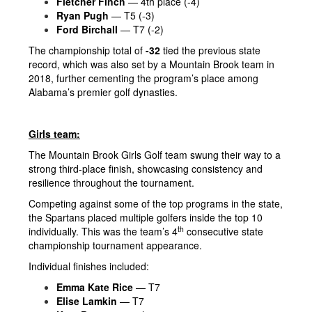
Fletcher Finch
— 4th place (-4)
Ryan Pugh
— T5 (-3)
Ford Birchall
— T7 (-2)
The championship total of
-32
tied the previous state
record, which was also set by a Mountain Brook team in
2018, further cementing the program’s place among
Alabama’s premier golf dynasties.
Girls team:
The Mountain Brook Girls Golf team swung their way to a
strong third-place finish, showcasing consistency and
resilience throughout the tournament.
Competing against some of the top programs in the state,
the Spartans placed multiple golfers inside the top 10
th
individually. This was the team’s 4
consecutive state
championship tournament appearance.
Individual finishes included:
Emma Kate Rice
— T7
Elise Lamkin
— T7