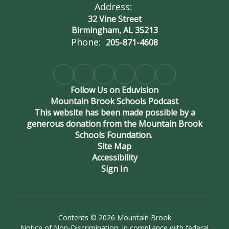
Address:
32 Vine Street
Birmingham, AL 35213
Phone:
205-871-4608
Follow Us on Eduvision
Mountain Brook Schools Podcast
This website has been made possible by a
generous donation from the Mountain Brook
Schools Foundation.
Site Map
Accessibility
Sign In
Contents © 2026 Mountain Brook
Notice of Non-Discrimination: In compliance with federal