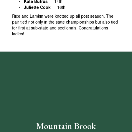
Kate Butrus
— 14th
Juliette Cook
— 16th
Rice and Lamkin were knotted up all post season. The
pair tied not only in the state championships but also tied
for first at sub-state and sectionals. Congratulations
ladies!
Mountain Brook