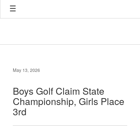
Skip
to
main
content
May 13, 2026
Boys Golf Claim State
Championship, Girls Place
3rd