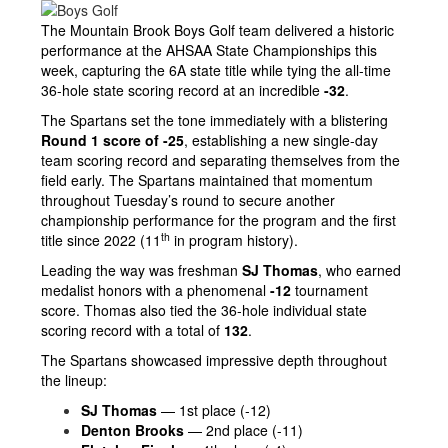
The Mountain Brook Boys Golf team delivered a historic
performance at the AHSAA State Championships this
week, capturing the 6A state title while tying the all-time
36-hole state scoring record at an incredible
-32
.
The Spartans set the tone immediately with a blistering
Round 1 score of -25
, establishing a new single-day
team scoring record and separating themselves from the
field early. The Spartans maintained that momentum
throughout Tuesday’s round to secure another
championship performance for the program and the first
th
title since 2022 (11
in program history).
Leading the way was freshman
SJ Thomas
, who earned
medalist honors with a phenomenal
-12
tournament
score. Thomas also tied the 36-hole individual state
scoring record with a total of
132
.
The Spartans showcased impressive depth throughout
the lineup:
SJ Thomas
— 1st place (-12)
Denton Brooks
— 2nd place (-11)