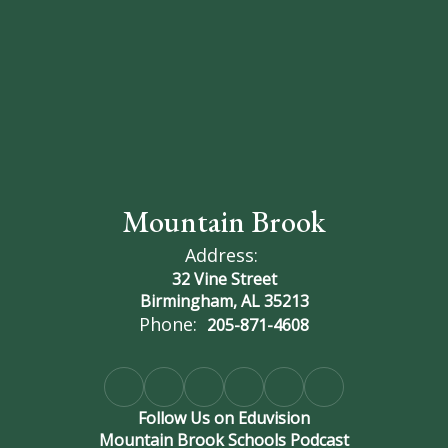
Mountain Brook
Address:
32 Vine Street
Birmingham, AL 35213
Phone:
205-871-4608
Follow Us on Eduvision
Mountain Brook Schools Podcast