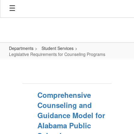
Skip
to
main
content
Departments
Student Services
Legislative Requirements for Counseling Programs
Legislative
Requirements
for
Counseling
Comprehensive
Programs
Counseling and
Guidance Model for
Alabama Public