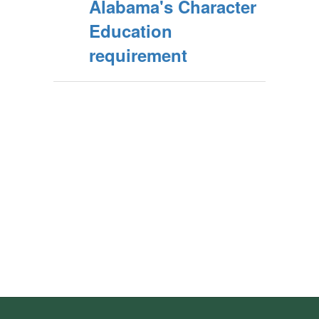
Alabama's Character
Education
requirement