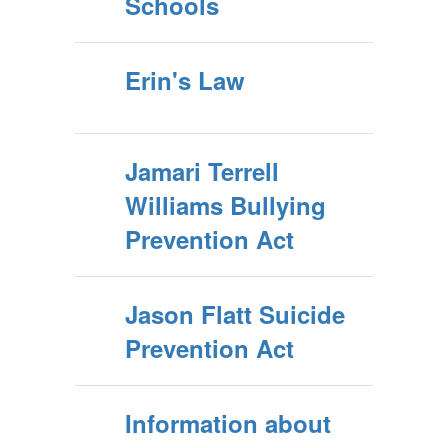
Schools
Erin's Law
Jamari Terrell
Williams Bullying
Prevention Act
Jason Flatt Suicide
Prevention Act
Information about