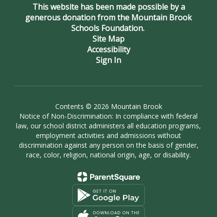
This website has been made possible by a
generous donation from the Mountain Brook
Schools Foundation.
Site Map
Accessibility
Sign In
Contents © 2026 Mountain Brook
Notice of Non-Discrimination: In compliance with federal
law, our school district administers all education programs,
employment activities and admissions without
discrimination against any person on the basis of gender,
race, color, religion, national origin, age, or disability.