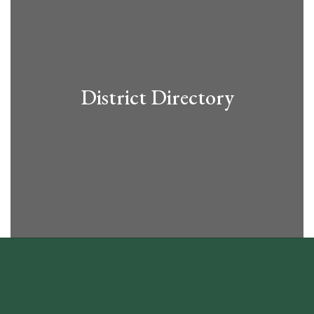
District Directory