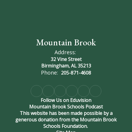
Mountain Brook
Address:
32 Vine Street
Birmingham, AL 35213
Phone:
205-871-4608
Follow Us on Eduvision
Mountain Brook Schools Podcast
This website has been made possible by a
generous donation from the Mountain Brook
Schools Foundation.