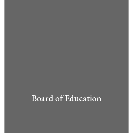
Board of Education