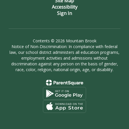
Site Map
Accessibility
Sign In
Contents © 2026 Mountain Brook
Notice of Non-Discrimination: In compliance with federal
law, our school district administers all education programs,
employment activities and admissions without
discrimination against any person on the basis of gender,
race, color, religion, national origin, age, or disability.