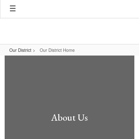
Skip
to
main
content
Our District
Our District Home
Our
District
Home
About Us