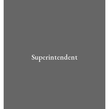
Superintendent