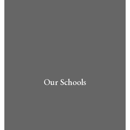
Our Schools