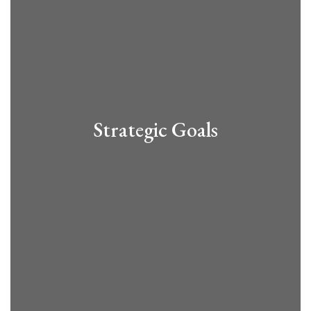
Strategic Goals