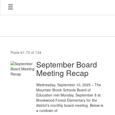
Skip
to
main
content
News
Posts 61-70 of 134
September Board
Meeting Recap
Wednesday, September 10, 2025 – The
Mountain Brook Schools Board of
Education met Monday, September 8 at
Brookwood Forest Elementary for the
district’s monthly board meeting. Below is
a rundown of