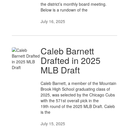
the district’s monthly board meeting.
Below is a rundown of the
July 16, 2025
Caleb Barnett
Drafted in 2025
MLB Draft
Caleb Barnett, a member of the Mountain
Brook High School graduating class of
2025, was selected by the Chicago Cubs
with the 571st overall pick in the
19th round of the 2025 MLB Draft. Caleb
is the
July 15, 2025