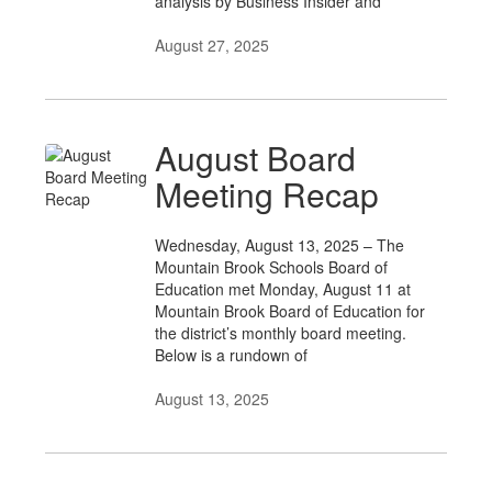
analysis by Business Insider and
August 27, 2025
August Board
Meeting Recap
Wednesday, August 13, 2025 – The
Mountain Brook Schools Board of
Education met Monday, August 11 at
Mountain Brook Board of Education for
the district’s monthly board meeting.
Below is a rundown of
August 13, 2025