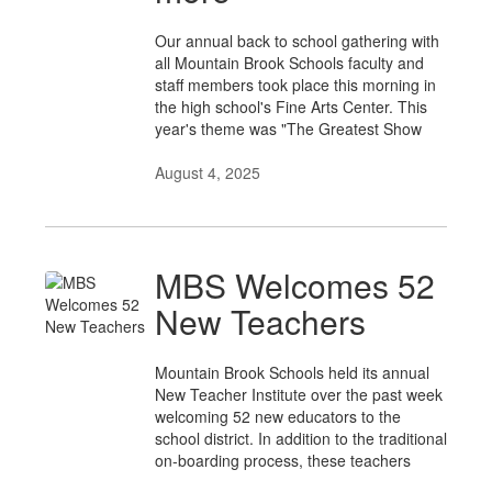
Our annual back to school gathering with
all Mountain Brook Schools faculty and
staff members took place this morning in
the high school's Fine Arts Center. This
year's theme was "The Greatest Show
August 4, 2025
MBS Welcomes 52
New Teachers
Mountain Brook Schools held its annual
New Teacher Institute over the past week
welcoming 52 new educators to the
school district. In addition to the traditional
on-boarding process, these teachers