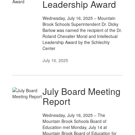
Leadership Award
Wednesday, July 16, 2025 – Mountain
Brook Schools Superintendent Dr. Dicky
Barlow was named the recipient of the Dr.
Roland Chevalier Moral and Intellectual
Leadership Award by the Schlechty
Center
July 16, 2025
July Board Meeting
Report
Wednesday, July 16, 2025 – The
Mountain Brook Schools Board of
Education met Monday, July 14 at
Mountain Brook Board of Education for