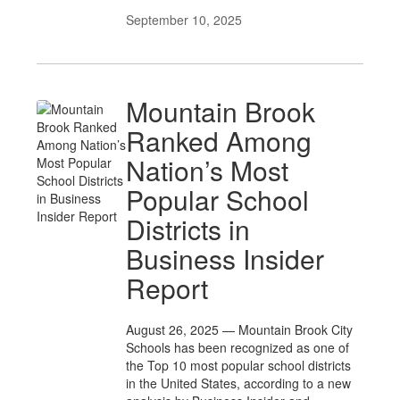
September 10, 2025
Mountain Brook
Ranked Among
Nation’s Most
Popular School
Districts in
Business Insider
Report
August 26, 2025 — Mountain Brook City
Schools has been recognized as one of
the Top 10 most popular school districts
in the United States, according to a new