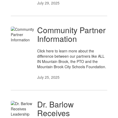
July 29, 2025
Community Partner
Information
Click here to learn more about the
difference between our partners like ALL
IN Mountain Brook, the PTO and the
Mountain Brook City Schools Foundation.
July 25, 2025
Dr. Barlow
Receives