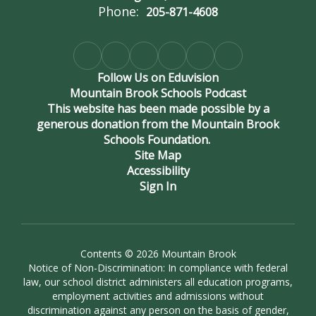
Phone:
205-871-4608
Follow Us on Eduvision
Mountain Brook Schools Podcast
This website has been made possible by a
generous donation from the Mountain Brook
Schools Foundation.
Site Map
Accessibility
Sign In
Contents © 2026 Mountain Brook
Notice of Non-Discrimination: In compliance with federal
law, our school district administers all education programs,
employment activities and admissions without
discrimination against any person on the basis of gender,