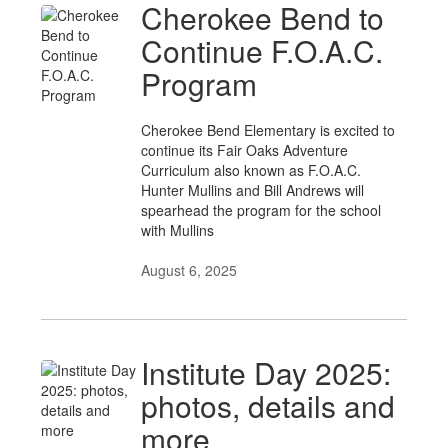
Cherokee Bend to
Continue F.O.A.C.
Program
Cherokee Bend Elementary is excited to
continue its Fair Oaks Adventure
Curriculum also known as F.O.A.C.
Hunter Mullins and Bill Andrews will
spearhead the program for the school
with Mullins
August 6, 2025
Institute Day 2025:
photos, details and
more