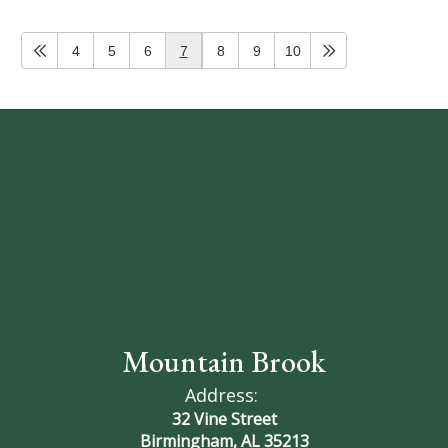
4
5
6
7
8
9
10
Mountain Brook
Address:
32 Vine Street
Birmingham, AL 35213